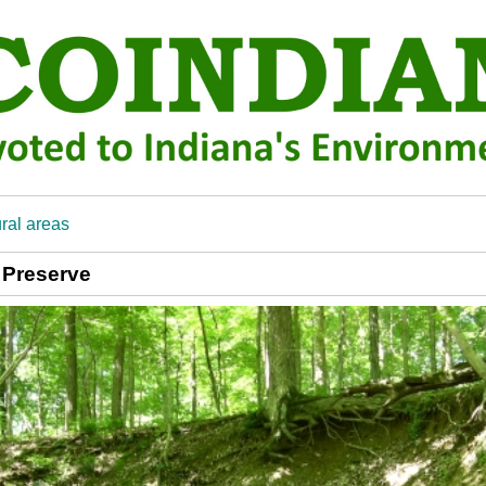
ral areas
 Preserve