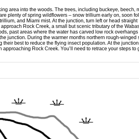
rking area into the woods. The trees, including buckeye, beech, m
 are plenty of spring wildflowers – snow trillium early on, soon 
trillium, and Miami mist. At the junction, turn left or head straight
approach Rock Creek, a small but scenic tributary of the Wabash
s, past areas where the water has carved low rock overhangs a
he junction. During the warmer months northern rough-winged s
g their best to reduce the flying insect population. At the junctio
n approaching Rock Creek. You’ll need to retrace your steps to g