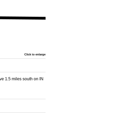
Click to enlarge
ive 1.5 miles south on IN