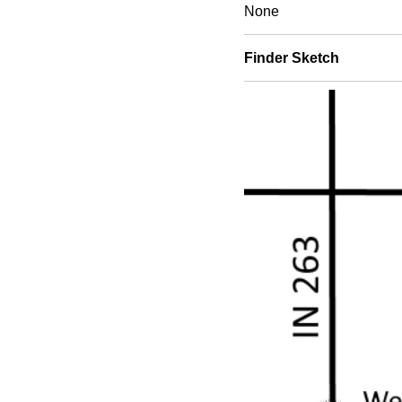
None
Finder Sketch