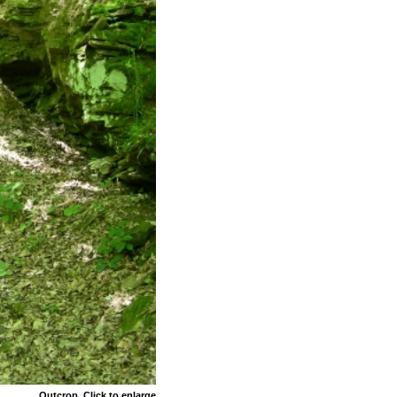
Outcrop. Click to enlarge