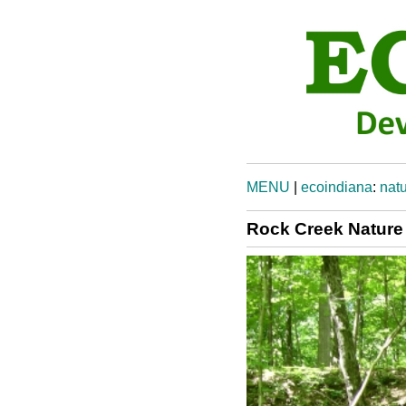
MENU
|
ecoindiana
:
natu
Rock Creek Nature