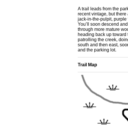
A trail leads from the pa
recent vintage, but there
jack-in-the-pulpit, purple 
You’ll soon descend and 
through more mature wood
heading back up toward t
patrolling the creek, doin
south and then east, soo
and the parking lot.
Trail Map