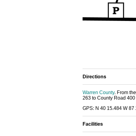
Directions
Warren County
. From the
263 to County Road 400 So
GPS: N 40 15.484 W 87 
Facilities