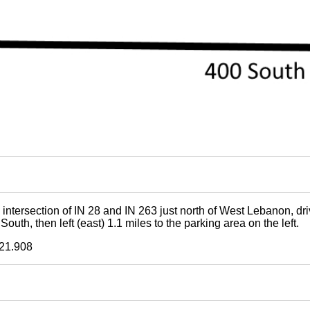
 intersection of IN 28 and IN 263 just north of West Lebanon, dr
uth, then left (east) 1.1 miles to the parking area on the left.
21.908