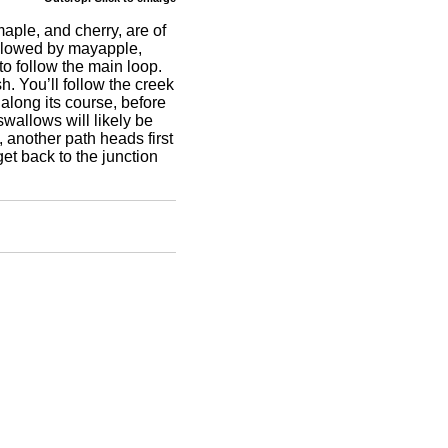
aple, and cherry, are of
followed by mayapple,
 to follow the main loop.
. You’ll follow the creek
long its course, before
wallows will likely be
n, another path heads first
et back to the junction