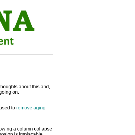
thoughts about this and,
going on.
 used to
remove aging
owing a column collapse
Erosion is implacable.