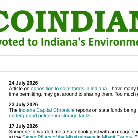
24 July 2026
Article on
opposition to solar farms in Indiana
. I have many 
time permitting, may get around to sharing them. Too much 
23 July 2026
The
Indiana Capital Chronicle
reports on state funds being
underground petroleum storage tanks
.
17 July 2026
Someone forwarded me a Facebook post with an image sh
at the
Seven Pillars of the Mississinewa
in
Miami County
. 