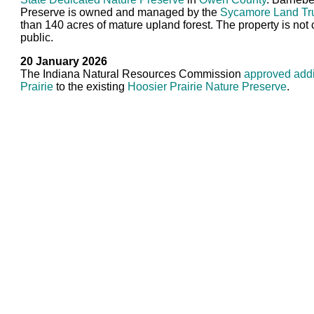
Preserve is owned and managed by the
Sycamore Land Tr
than 140 acres of mature upland forest. The property is not 
public.
20 January 2026
The Indiana Natural Resources Commission
approved add
Prairie
to the existing
Hoosier Prairie Nature Preserve
.