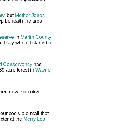
ty
, but
Mother Jones
p beneath the area.
reserve
in
Martin County
't say when it started or
nd Conservancy
has
39 acre forest in
Wayne
heir new executive
nounced via e-mail that
ctor at the
Merry Lea