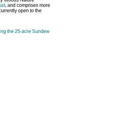
ust
, and comprises more
currently open to the
ing the 25-acre Sundew