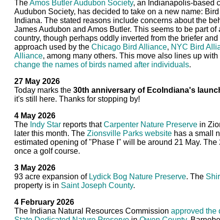
The
Amos Butler Audubon Society
, an Indianapolis-based c
Audubon Society, has decided to take on a new name: Bird 
Indiana. The stated reasons include concerns about the beh
James Audubon and Amos Butler. This seems to be part of a
country, though perhaps oddly inverted from the briefer a
approach used by the
Chicago Bird Alliance
,
NYC Bird Alli
Alliance
, among many others. This move also lines up with 
change the names of birds named after individuals
.
27 May 2026
Today marks the
30th anniversary of EcoIndiana's launc
it's still here. Thanks for stopping by!
4 May 2026
The
Indy Star
reports that
Carpenter Nature Preserve
in Zio
later this month. The
Zionsville Parks website
has a small n
estimated opening of "Phase I" will be around 21 May. The
once a golf course.
3 May 2026
93 acre expansion of
Lydick Bog Nature Preserve
. The
Shi
property is in
Saint Joseph County
.
4 February 2026
The Indiana Natural Resources Commission
approved the 
State Dedicated Nature Preserve
in
Owen County
. Barneb