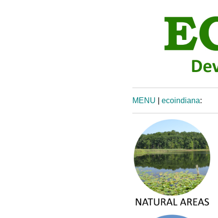
MENU
|
ecoindiana
: