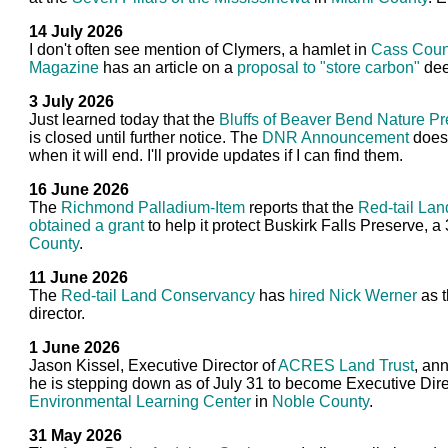
14 July 2026
I don't often see mention of Clymers, a hamlet in
Cass Coun
Magazine
has an article on a
proposal to "store carbon"
dee
3 July 2026
Just learned today that the
Bluffs of Beaver Bend Nature P
is closed until further notice. The
DNR Announcement
doesn
when it will end. I'll provide updates if I can find them.
16 June 2026
The
Richmond Palladium-Item
reports that the
Red-tail La
obtained a grant
to help it protect Buskirk Falls Preserve, a 
County
.
11 June 2026
The
Red-tail Land Conservancy
has
hired Nick Werner
as t
director.
1 June 2026
Jason Kissel, Executive Director of
ACRES Land Trust
, an
he is stepping down as of July 31 to become Executive Dire
Environmental Learning Center
in
Noble County
.
31 May 2026