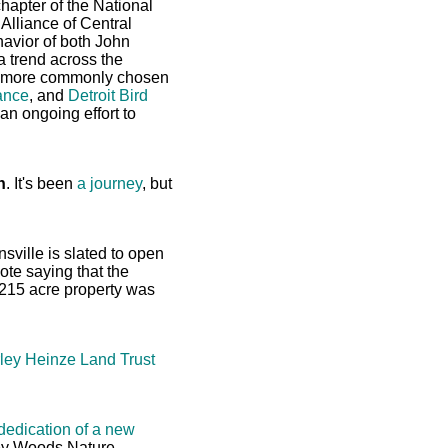
hapter of the National
Alliance of Central
avior of both John
 trend across the
nd more commonly chosen
ance
, and
Detroit Bird
an ongoing effort to
h
. It's been
a journey
, but
nsville is slated to open
ote saying that the
 215 acre property was
rley Heinze Land Trust
dedication of a new
ey Woods Nature