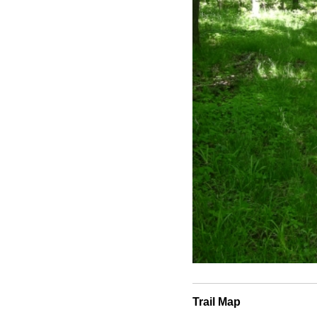
Trail Map