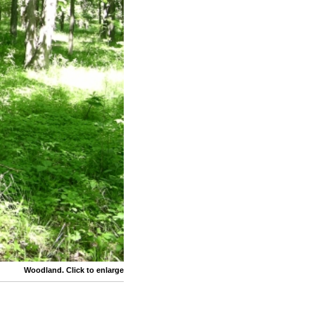
Woodland. Click to enlarge