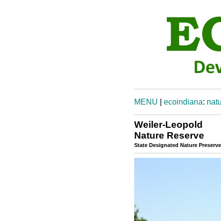
MENU
|
ecoindiana
:
natu
Weiler-Leopold
Nature Reserve
State Designated Nature Preserve