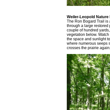
Weiler-Leopold Nature
The Ron Bogard Trail is 
through a large restored 
couple of hundred yards,
vegetation below. Watch f
the space and sunlight t
where numerous seeps see
crosses the prairie again