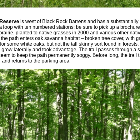
 Reserve
is west of Black Rock Barrens and has a substantially 
a loop with ten numbered stations; be sure to pick up a brochure
prairie, planted to native grasses in 2000 and various other nativ
 the path enters oak savanna habitat – broken tree cover, with 
or some white oaks, but not the tall skinny sort found in forests
o grow laterally and took advantage. The trail passes through 
m to keep the path permanently soggy. Before long, the trail tu
, and returns to the parking area.