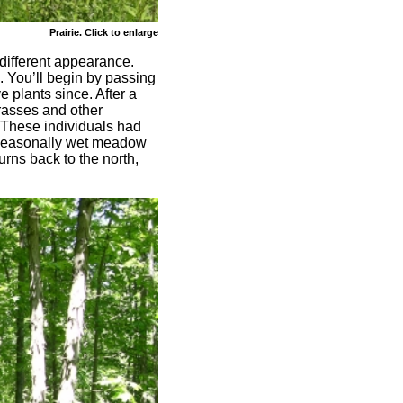
Prairie. Click to enlarge
different appearance.
. You’ll begin by passing
e plants since. After a
grasses and other
. These individuals had
a seasonally wet meadow
rns back to the north,