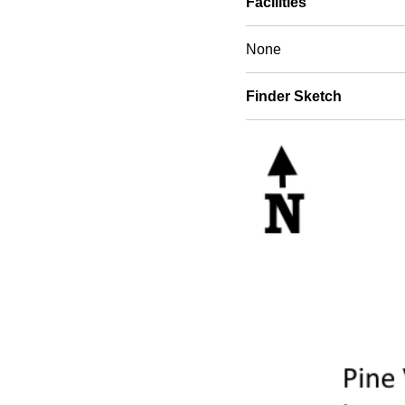
Facilities
None
Finder Sketch