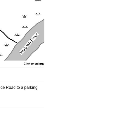
Click to enlarge
nce Road to a parking