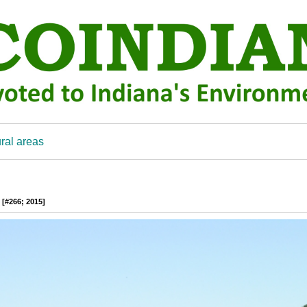
ral areas
 [#266; 2015]