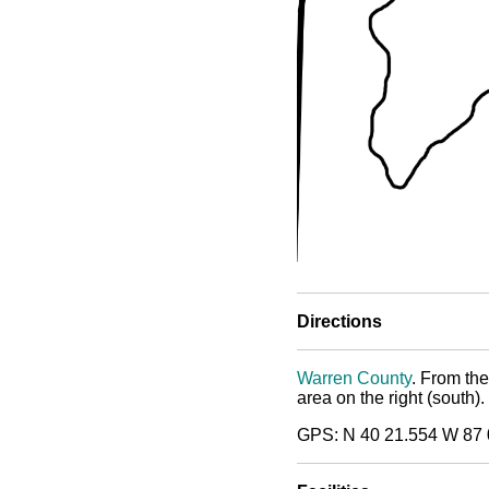
Directions
Warren County
. From th
area on the right (south).
GPS: N 40 21.554 W 87 