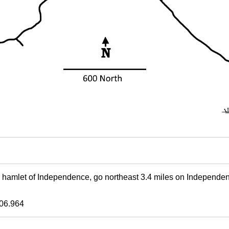
e hamlet of Independence, go northeast 3.4 miles on Independe
06.964